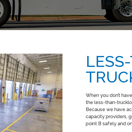
LESS
TRUC
When you don’t have e
the less-than-truckloa
Because we have acc
capacity providers, g
point B safely and o