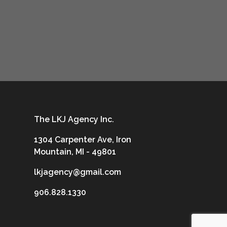
The LKJ Agency Inc.
1304 Carpenter Ave, Iron
Mountain, MI - 49801
lkjagency@gmail.com
906.828.1330