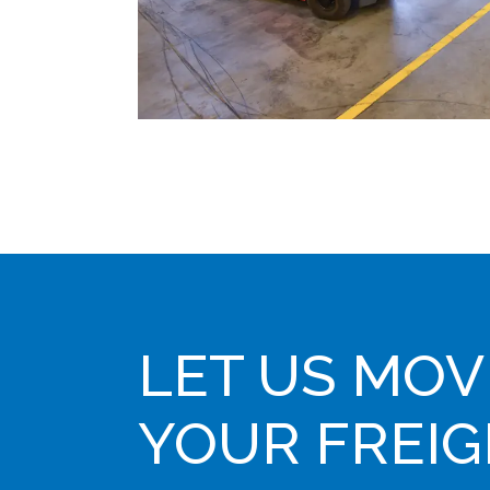
LET US MOV
YOUR FREI