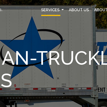
SERVICES
ABOUT US
ABOUT
C.
HAN-TRUCK
ES