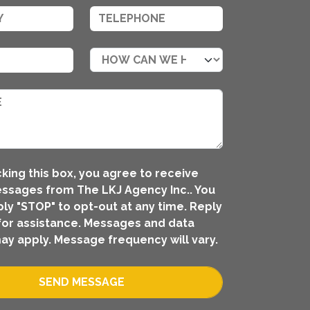
king this box, you agree to receive
ssages from The LKJ Agency Inc.. You
ly "STOP" to opt-out at any time. Reply
for assistance. Messages and data
ay apply. Message frequency will vary.
SEND MESSAGE