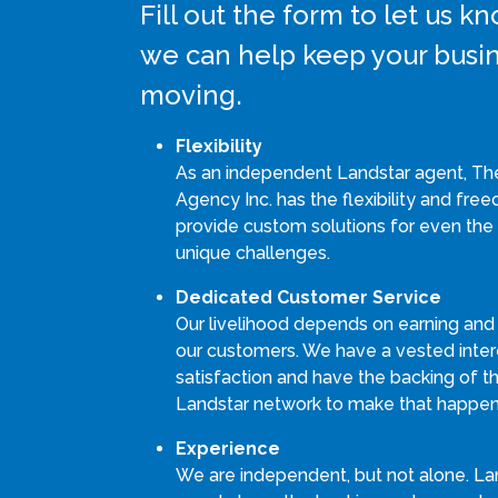
Fill out the form to let us 
we can help keep your busi
moving.
Flexibility
As an independent Landstar agent, Th
Agency Inc. has the flexibility and fre
provide custom solutions for even the
unique challenges.
Dedicated Customer Service
Our livelihood depends on earning and
our customers. We have a vested intere
satisfaction and have the backing of th
Landstar network to make that happen
Experience
We are independent, but not alone. La