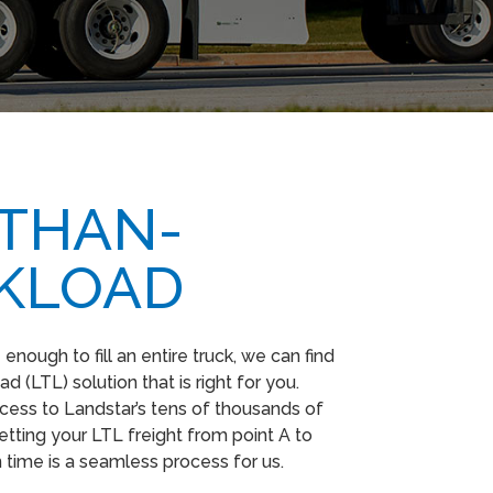
-THAN-
KLOAD
nough to fill an entire truck, we can find
d (LTL) solution that is right for you.
ess to Landstar’s tens of thousands of
etting your LTL freight from point A to
n time is a seamless process for us.