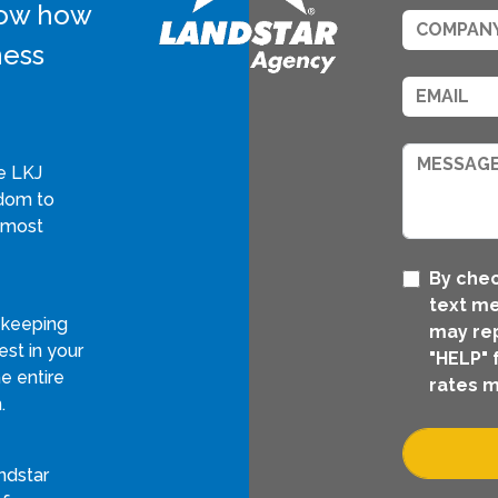
know how
ness
e LKJ
edom to
 most
By chec
text me
 keeping
may rep
st in your
"HELP" 
e entire
rates m
.
ndstar