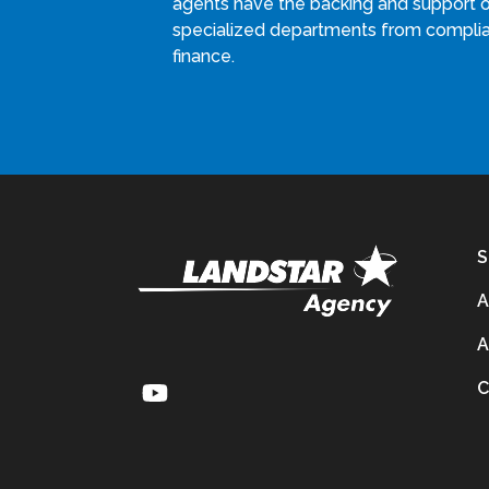
agents have the backing and support 
specialized departments from compli
finance.
S
A
A