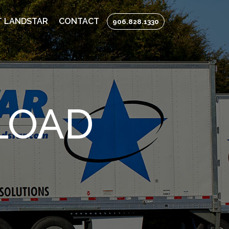
 LANDSTAR
CONTACT
906.828.1330
LOAD