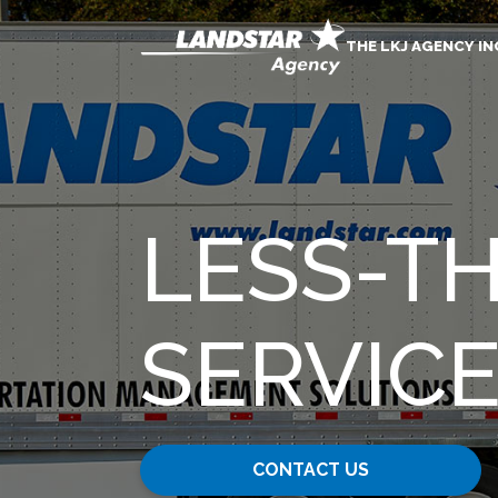
THE LKJ AGENCY IN
LESS-T
SERVIC
CONTACT US