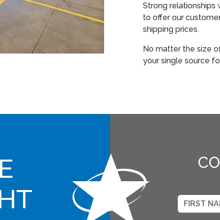
Strong relationships 
to offer our custome
shipping prices.
No matter the size o
your single source fo
E
CO
GHT