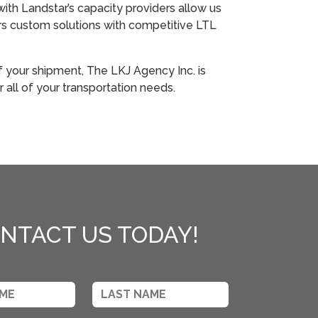
with Landstar’s capacity providers allow us
rs custom solutions with competitive LTL
f your shipment, The LKJ Agency Inc. is
r all of your transportation needs.
NTACT US TODAY!