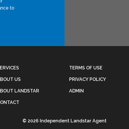
of
ance to
ERVICES
TERMS OF USE
BOUT US
PRIVACY POLICY
BOUT LANDSTAR
ADMIN
CONTACT
©
2026 Independent Landstar Agent