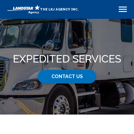
THE LKJ AGENCY INC.
EXPEDITED SERVICES
CONTACT US