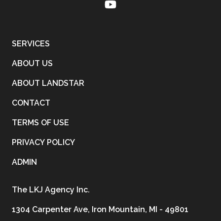
SERVICES
ABOUT US
ABOUT LANDSTAR
CONTACT
TERMS OF USE
PRIVACY POLICY
ADMIN
The LKJ Agency Inc.
1304 Carpenter Ave, Iron Mountain, MI - 49801