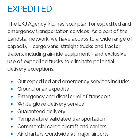
EXPEDITED
The LKJ Agency Inc. has your plan for expedited and
emergency transportation services. As a part of the
Landstar network, we have access to a wide range of
capacity – cargo vans, straight trucks and tractor
trailers, including air-ride equipment - and exclusive
use of expedited trucks to eliminate potential
delivery exceptions.
Our expedited and emergency services include:
Ground or air expedite
Emergency and disaster relief transport
White glove delivery service
Guaranteed delivery
Temperature validated transportation
Commercial cargo aircraft and carriers
Air charters worldwide at major airports