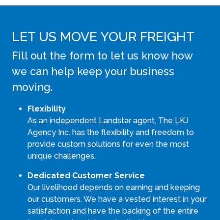
LET US MOVE YOUR FREIGHT
Fill out the form to let us know how
we can help keep your business
moving.
Flexibility
As an independent Landstar agent, The LKJ
Agency Inc. has the flexibility and freedom to
provide custom solutions for even the most
unique challenges.
Dedicated Customer Service
Our livelihood depends on earning and keeping
our customers. We have a vested interest in your
satisfaction and have the backing of the entire