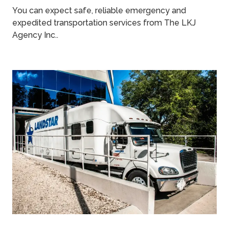
You can expect safe, reliable emergency and
expedited transportation services from The LKJ
Agency Inc..