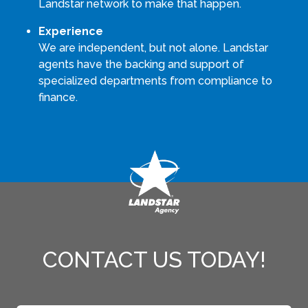
Landstar network to make that happen.
Experience
We are independent, but not alone. Landstar
agents have the backing and support of
specialized departments from compliance to
finance.
CONTACT US TODAY!