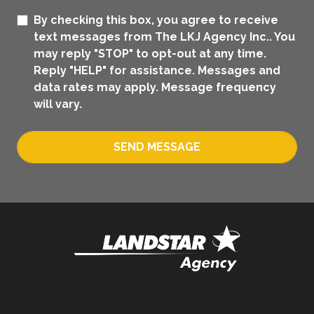
By checking this box, you agree to receive
text messages from The LKJ Agency Inc.. You
may reply "STOP" to opt-out at any time.
Reply "HELP" for assistance. Messages and
data rates may apply. Message frequency
will vary.
SEND MESSAGE